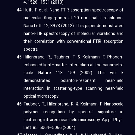
4, 1526–1531 (2013).
Huth, F. et al. Nano-FTIR absorption spectroscopy of
molecular fingerprints at 20 nm spatial resolution.
Nano Lett. 12, 3973 (2012). This paper demonstrated
nano-FTIR spectroscopy of molecular vibrations and
their correlation with conventional FTIR absorption
spectra.
Hillenbrand, R., Taubner, T. & Keilmann, F. Phonon-
enhanced light–matter interaction at the nanometre
scale. Nature 418, 159 (2002). This wor k
demonstrated polariton-resonant near-field
interaction in scattering-type scanning near-field
optical microscopy.
Taubner, T., Hillenbrand, R. & Keilmann, F. Nanoscale
polymer recognition by spectral signature in
scattering infrared near-field microscopy. Ap pl. Phys.
Lett. 85, 5064–5066 (2004).