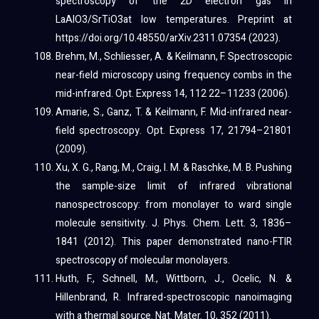
spectroscopy of the 2D electron gas in
LaAlO3/SrTiO3at low temperatures. Preprint at
https://doi.org/10.48550/arXiv.2311.07354 (2023).
Brehm, M., Schliesser, A. & Keilmann, F. Spectroscopic
near-field microscopy using frequency combs in the
mid-infrared. Opt. Express 14, 112 22–11233 (2006).
Amarie, S., Ganz, T. & Keilmann, F. Mid-infrared near-
field spectroscopy. Opt. Express 17, 21794–21801
(2009).
Xu, X. G., Rang, M., Craig, I. M. & Raschke, M. B. Pushing
the sample-size limit of infrared vibrational
nanospectroscopy: from monolayer to ward single
molecule sensitivity. J. Phys. Chem. Lett. 3, 1836–
1841 (2012). This paper demonstrated nano-FTIR
spectroscopy of molecular monolayers.
Huth, F., Schnell, M., Wittborn, J., Ocelic, N. &
Hillenbrand, R. Infrared-spectroscopic nanoimaging
with a thermal source. Nat. Mater. 10, 352 (2011).