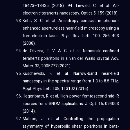
18423–18435 (2018). 94. Liewald, C. et al. All-
electronic terahertz nanoscopy. Optica 5, 159 (2018).
Kehr, S. C. et al. Anisotropy contrast in phonon-
enhanced apertureless near-field microscopy using a
free-electron laser. Phys. Rev. Lett. 100, 256 403
(2008).
de Oliveira, T. V. A. G. et al. Nanoscale-confined
terahertz polaritons in a van der Waals crystal. Adv.
Mater. 33, 2005777 (2021).
Kuschewski, F. et al. Narrow-band near-field
nanoscopy in the spectral range from 1.3 to 8.5 THz.
Appl. Phys. Lett. 108, 113102 (2016).
Hegenbarth, R. et al. High-power femtosecond mid-IR
sources for s-SNOM applications. J. Opt. 16, 094003
(2014).
Matson, J. et al. Controlling the propagation
asymmetry of hyperbolic shear polaritons in beta-