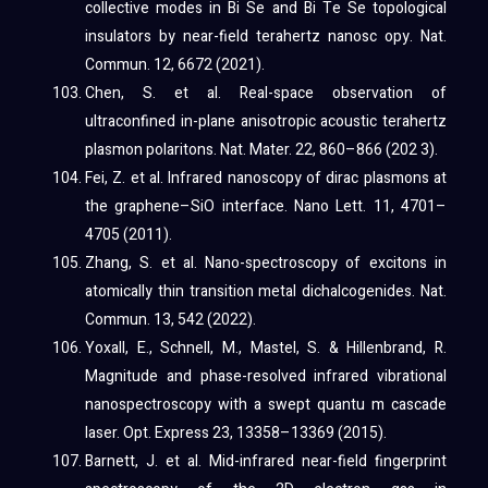
collective modes in Bi Se and Bi Te Se topological
insulators by near-field terahertz nanosc opy. Nat.
Commun. 12, 6672 (2021).
Chen, S. et al. Real-space observation of
ultraconfined in-plane anisotropic acoustic terahertz
plasmon polaritons. Nat. Mater. 22, 860–866 (202 3).
Fei, Z. et al. Infrared nanoscopy of dirac plasmons at
the graphene–SiO interface. Nano Lett. 11, 4701–
4705 (2011).
Zhang, S. et al. Nano-spectroscopy of excitons in
atomically thin transition metal dichalcogenides. Nat.
Commun. 13, 542 (2022).
Yoxall, E., Schnell, M., Mastel, S. & Hillenbrand, R.
Magnitude and phase-resolved infrared vibrational
nanospectroscopy with a swept quantu m cascade
laser. Opt. Express 23, 13358–13369 (2015).
Barnett, J. et al. Mid-infrared near-field fingerprint