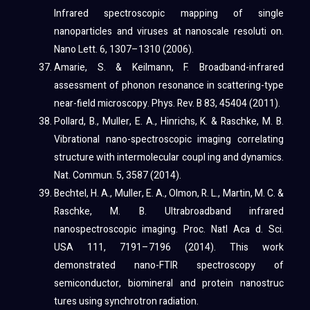
Infrared spectroscopic mapping of single
nanoparticles and viruses at nanoscale resoluti on.
Nano Lett. 6, 1307–1310 (2006).
Amarie, S. & Keilmann, F. Broadband-infrared
assessment of phonon resonance in scattering-type
near-field microscopy. Phys. Rev. B 83, 45404 (2011).
Pollard, B., Muller, E. A., Hinrichs, K. & Raschke, M. B.
Vibrational nano-spectroscopic imaging correlating
structure with intermolecular coupl ing and dynamics.
Nat. Commun. 5, 3587 (2014).
Bechtel, H. A., Muller, E. A., Olmon, R. L., Martin, M. C. &
Raschke, M. B. Ultrabroadband infrared
nanospectroscopic imaging. Proc. Natl Aca d. Sci.
USA 111, 7191–7196 (2014). This work
demonstrated nano-FTIR spectroscopy of
semiconductor, biomineral and protein nanostruc
tures using synchrotron radiation.