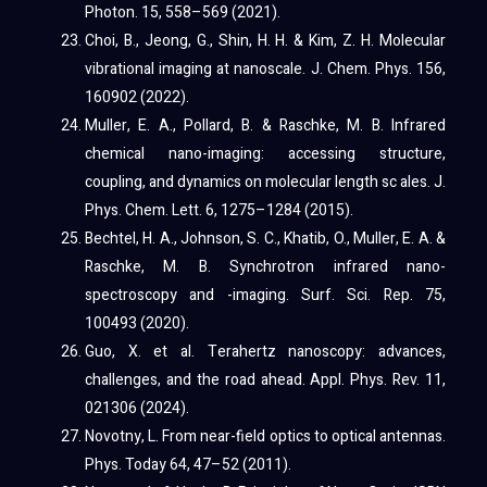
Photon. 15, 558–569 (2021).
Choi, B., Jeong, G., Shin, H. H. & Kim, Z. H. Molecular
vibrational imaging at nanoscale. J. Chem. Phys. 156,
160902 (2022).
Muller, E. A., Pollard, B. & Raschke, M. B. Infrared
chemical nano-imaging: accessing structure,
coupling, and dynamics on molecular length sc ales. J.
Phys. Chem. Lett. 6, 1275–1284 (2015).
Bechtel, H. A., Johnson, S. C., Khatib, O., Muller, E. A. &
Raschke, M. B. Synchrotron infrared nano-
spectroscopy and -imaging. Surf. Sci. Rep. 75,
100493 (2020).
Guo, X. et al. Terahertz nanoscopy: advances,
challenges, and the road ahead. Appl. Phys. Rev. 11,
021306 (2024).
Novotny, L. From near-field optics to optical antennas.
Phys. Today 64, 47–52 (2011).