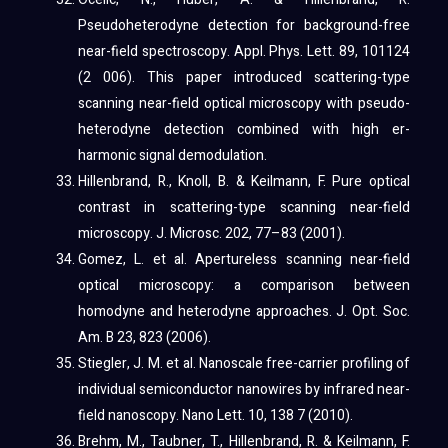
Pseudoheterodyne detection for background-free
near-field spectroscopy. Appl. Phys. Lett. 89, 101124
(2 006). This paper introduced scattering-type
scanning near-field optical microscopy with pseudo-
heterodyne detection combined with high er-
harmonic signal demodulation.
Hillenbrand, R., Knoll, B. & Keilmann, F. Pure optical
contrast in scattering-type scanning near-field
microscopy. J. Microsc. 202, 77–83 (2001).
Gomez, L. et al. Apertureless scanning near-field
optical microscopy: a comparison between
homodyne and heterodyne approaches. J. Opt. Soc.
Am. B 23, 823 (2006).
Stiegler, J. M. et al. Nanoscale free-carrier profiling of
individual semiconductor nanowires by infrared near-
field nanoscopy. Nano Lett. 10, 138 7 (2010).
Brehm, M., Taubner, T., Hillenbrand, R. & Keilmann, F.