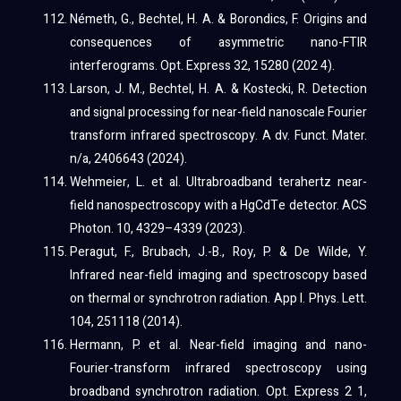
Németh, G., Bechtel, H. A. & Borondics, F. Origins and
consequences of asymmetric nano-FTIR
interferograms. Opt. Express 32, 15280 (202 4).
Larson, J. M., Bechtel, H. A. & Kostecki, R. Detection
and signal processing for near-field nanoscale Fourier
transform infrared spectroscopy. A dv. Funct. Mater.
n/a, 2406643 (2024).
Wehmeier, L. et al. Ultrabroadband terahertz near-
field nanospectroscopy with a HgCdTe detector. ACS
Photon. 10, 4329–4339 (2023).
Peragut, F., Brubach, J.-B., Roy, P. & De Wilde, Y.
Infrared near-field imaging and spectroscopy based
on thermal or synchrotron radiation. App l. Phys. Lett.
104, 251118 (2014).
Hermann, P. et al. Near-field imaging and nano-
Fourier-transform infrared spectroscopy using
broadband synchrotron radiation. Opt. Express 2 1,