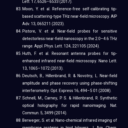
Lett. 17, 6526–6533 (2017).
Moon, Y. et al. Reference-free self-calibrating tip-
based scattering-type THz near-field microscopy. AIP
Adv. 13, 065211 (2023).
Pistore, V. et al. Near-field probes for sensitive
detectorless near-field nanoscopy in the 2.0–4.6 THz
range. Appl. Phys. Lett. 124, 221105 (2024).
Huth, F. et al. Resonant antenna probes for tip-
enhanced infrared near-field microscopy. Nano Lett.
13, 1065–1072 (2013).
Deutsch, B., Hillenbrand, R. & Novotny, L. Near-field
amplitude and phase recovery using phase-shifting
interferometry. Opt. Express 16, 494–5 01 (2008).
Schnell, M., Carney, P. S. & Hillenbrand, R. Synthetic
optical holography for rapid nanoimaging. Nat.
Commun. 5, 3499 (2014).
Berweger, S. et al. Nano-chemical infrared imaging of
membrane proteins in lipid bilayers. J. Am. Chem.