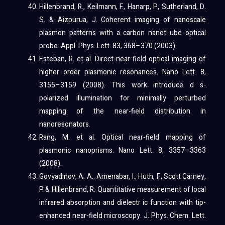
Hillenbrand, R., Keilmann, F., Hanarp, P., Sutherland, D.
S. & Aizpurua, J. Coherent imaging of nanoscale
plasmon patterns with a carbon nanot ube optical
probe. Appl. Phys. Lett. 83, 368–370 (2003).
Esteban, R. et al. Direct near-field optical imaging of
higher order plasmonic resonances. Nano Lett. 8,
3155–3159 (2008). This work introduce d s-
polarized illumination for minimally perturbed
mapping of the near-field distribution in
nanoresonators.
Rang, M. et al. Optical near-field mapping of
plasmonic nanoprisms. Nano Lett. 8, 3357–3363
(2008).
Govyadinov, A. A., Amenabar, I., Huth, F., Scott Carney,
P. & Hillenbrand, R. Quantitative measurement of local
infrared absorption and dielectr ic function with tip-
enhanced near-field microscopy. J. Phys. Chem. Lett.