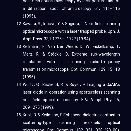
near field optical microscopy by local perturbation of
a diffraction spot. Ultramicroscopy 61, 111–116
(1995).
Kawata, S., Inouye, Y. & Sugiura, T. Near-field scanning
optical microscope with a laser trapped probe. Jpn. J.
Appl. Phys. 33, L1725–L1727 (19 94).
Keilmann, F., Van Der Weide, D. W., Eickelkamp, T.,
Merz, R. & Stöckle, D. Extreme sub-wavelength
resolution with a scanning radio-frequency
transmission microscope. Opt. Commun. 129, 15–18
(1996).
Wurtz, G., Bachelot, R. & Royer, P. Imaging a GaAlAs
laser diode in operation using apertureless scanning
near-field optical microscopy. EPJ A ppl. Phys. 5,
269–275 (1999).
Knoll, B. & Keilmann, F. Enhanced dielectric contrast in
scattering-type scanning near-field optical
microscopy. Opt. Commun. 182, 321–328 (20 00).