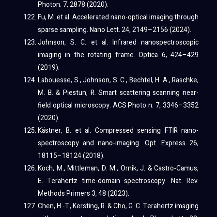
Photon. 7, 2878 (2020).
Fu, M. et al. Accelerated nano-optical imaging through
sparse sampling. Nano Lett. 24, 2149–2156 (2024).
Johnson, S. C. et al. Infrared nanospectroscopic
imaging in the rotating frame. Optica 6, 424–429
(2019).
Labouesse, S., Johnson, S. C., Bechtel, H. A., Raschke,
M. B. & Piestun, R. Smart scattering scanning near-
field optical microscopy. ACS Photo n. 7, 3346–3352
(2020).
Kästner, B. et al. Compressed sensing FTIR nano-
spectroscopy and nano-imaging. Opt. Express 26,
18115–18124 (2018).
Koch, M., Mittleman, D. M., Ornik, J. & Castro-Camus,
E. Terahertz time-domain spectroscopy. Nat. Rev.
Methods Primers 3, 48 (2023).
Chen, H.-T., Kersting, R. & Cho, G. C. Terahertz imaging