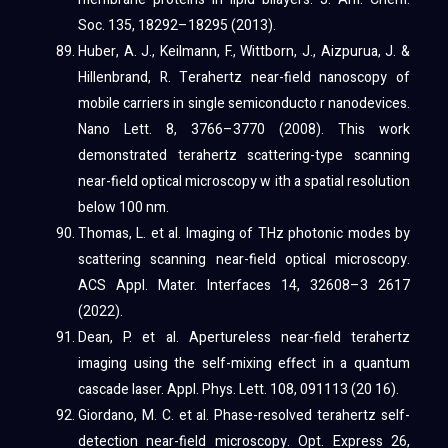
Soc. 135, 18292–18295 (2013).
Huber, A. J., Keilmann, F., Wittborn, J., Aizpurua, J. &
Hillenbrand, R. Terahertz near-field nanoscopy of
mobile carriers in single semiconducto r nanodevices.
Nano Lett. 8, 3766–3770 (2008). This work
demonstrated terahertz scattering-type scanning
near-field optical microscopy w ith a spatial resolution
below 100 nm.
Thomas, L. et al. Imaging of THz photonic modes by
scattering scanning near-field optical microscopy.
ACS Appl. Mater. Interfaces 14, 32608–3 2617
(2022).
Dean, P. et al. Apertureless near-field terahertz
imaging using the self-mixing effect in a quantum
cascade laser. Appl. Phys. Lett. 108, 091113 (20 16).
Giordano, M. C. et al. Phase-resolved terahertz self-
detection near-field microscopy. Opt. Express 26,