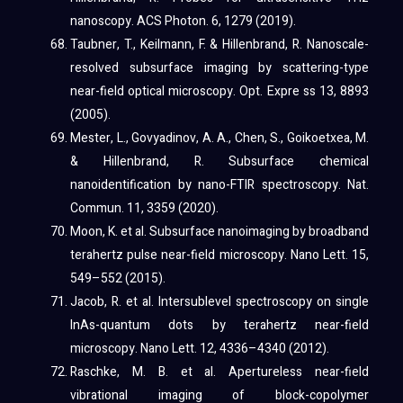
nanoscopy. ACS Photon. 6, 1279 (2019).
Taubner, T., Keilmann, F. & Hillenbrand, R. Nanoscale-
resolved subsurface imaging by scattering-type
near-field optical microscopy. Opt. Expre ss 13, 8893
(2005).
Mester, L., Govyadinov, A. A., Chen, S., Goikoetxea, M.
& Hillenbrand, R. Subsurface chemical
nanoidentification by nano-FTIR spectroscopy. Nat.
Commun. 11, 3359 (2020).
Moon, K. et al. Subsurface nanoimaging by broadband
terahertz pulse near-field microscopy. Nano Lett. 15,
549–552 (2015).
Jacob, R. et al. Intersublevel spectroscopy on single
InAs-quantum dots by terahertz near-field
microscopy. Nano Lett. 12, 4336–4340 (2012).
Raschke, M. B. et al. Apertureless near-field
vibrational imaging of block-copolymer