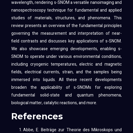
wavelength, rendering s-SNOM a versatile nanoimaging and
nanospectroscopy technique for fundamental and applied
studies of materials, structures, and phenomena. This
review presents an overview of the fundamental principles
governing the measurement and interpretation of near-
field contrasts and discusses key applications of s-SNOM.
We also showcase emerging developments, enabling s-
SNOM to operate under various environmental conditions,
including cryogenic temperatures, electric and magnetic
fields, electrical currents, strain, and the samples being
immersed into liquids. All these recent developments
broaden the applicability of s-SNOMs for exploring
fundamental solid-state and quantum phenomena,
biological matter, catalytic reactions, and more.
References
Abbe, E. Beiträge zur Theorie des Mikroskops und