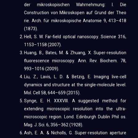
der mikroskopischen Wahrnehmung: I. Die
Construction von Mikroskopen auf Grund der Theo
rie. Arch. für mikroskopische Anatomie 9, 413–418
(1873).
Hell, S. W. Far-field optical nanoscopy. Science 316,
1153–1158 (2007).
Huang, B., Bates, M. & Zhuang, X. Super-resolution
fluorescence microscopy. Ann. Rev. Biochem. 78,
993–1016 (2009).
Liu, Z., Lavis, L. D. & Betzig, E. Imaging live-cell
dynamics and structure at the single-molecule level.
Mol. Cell 58, 644–659 (2015).
Synge, E. H. XXXVIII. A suggested method for
extending microscopic resolution into the ultra-
microscopic region. Lond. Edinburgh Dublin Phil os.
Mag. J. Sci. 6, 356–362 (1928).
Ash, E. A. & Nicholls, G. Super-resolution aperture