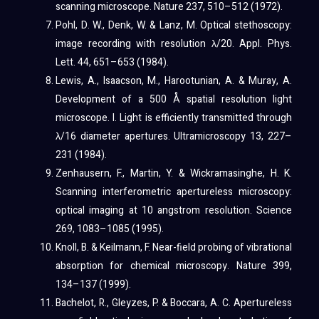
scanning microscope. Nature 237, 510–512 (1972).
Pohl, D. W., Denk, W. & Lanz, M. Optical stethoscopy:
image recording with resolution λ/20. Appl. Phys.
Lett. 44, 651–653 (1984).
Lewis, A., Isaacson, M., Harootunian, A. & Muray, A.
Development of a 500 Å spatial resolution light
microscope. I. Light is efficiently transmitted through
λ/16 diameter apertures. Ultramicroscopy 13, 227–
231 (1984).
Zenhausern, F., Martin, Y. & Wickramasinghe, H. K.
Scanning interferometric apertureless microscopy:
optical imaging at 10 angstrom resolution. Science
269, 1083–1085 (1995).
Knoll, B. & Keilmann, F. Near-field probing of vibrational
absorption for chemical microscopy. Nature 399,
134–137 (1999).
Bachelot, R., Gleyzes, P. & Boccara, A. C. Apertureless