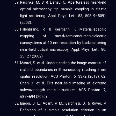
Raschke, M. B. & Lienau, C. Apertureless near-field
optical microscopy: tip–sample coupling in elastic
light scattering. Appl. Phys. Lett. 83, 508 9–5091
(2003).
Hillenbrand, R. & Keilmann, F. Material-specific
mapping of metal/semiconductor/dielectric
nanosystems at 10 nm resolution by backscattering
near-field optical microscopy. Appl. Phys. Lett. 80,
25–27 (2002).
Mastel, S. et al. Understanding the image contrast of
material boundaries in IR nanoscopy reaching 5 nm
spatial resolution. ACS Photon. 5, 3372 (2018). 62.
Chen, X. et al. THz near-field imaging of extreme
subwavelength metal structures. ACS Photon. 7,
687–694 (2020).
Bijeon, J. L., Adam, P. M., Barchiesi, D. & Royer, P.
Definition of a simple resolution criterion in an