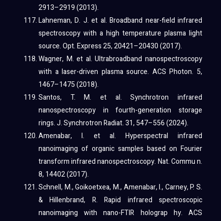
2913–2919 (2013).
Lahneman, D. J. et al. Broadband near-field infrared
spectroscopy with a high temperature plasma light
source. Opt. Express 25, 20421–20430 (2017).
Wagner, M. et al. Ultrabroadband nanospectroscopy
with a laser-driven plasma source. ACS Photon. 5,
1467–1475 (2018).
Santos, T. M. et al. Synchrotron infrared
nanospectroscopy in fourth-generation storage
rings. J. Synchrotron Radiat. 31, 547–556 (2024).
Amenabar, I. et al. Hyperspectral infrared
nanoimaging of organic samples based on Fourier
transform infrared nanospectroscopy. Nat. Commu n.
8, 14402 (2017).
Schnell, M., Goikoetxea, M., Amenabar, I., Carney, P. S.
& Hillenbrand, R. Rapid infrared spectroscopic
nanoimaging with nano-FTIR holograp hy. ACS