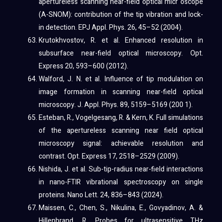
apertureless scanning near-field optical micr oscope
(A-SNOM): contribution of the tip vibration and lock-
in detection. EPJ Appl. Phys. 26, 45–52 (2004).
Krutokhvostov, R. et al. Enhanced resolution in
subsurface near-field optical microscopy. Opt.
Express 20, 593–600 (2012).
Walford, J. N. et al. Influence of tip modulation on
image formation in scanning near-field optical
microscopy. J. Appl. Phys. 89, 5159–5169 (200 1).
Esteban, R., Vogelgesang, R. & Kern, K. Full simulations
of the apertureless scanning near field optical
microscopy signal: achievable resolution and
contrast. Opt. Express 17, 2518–2529 (2009).
Nishida, J. et al. Sub-tip-radius near-field interactions
in nano-FTIR vibrational spectroscopy on single
proteins. Nano Lett. 24, 836–843 (2024).
Maissen, C., Chen, S., Nikulina, E., Govyadinov, A. &
Hillenbrand, R. Probes for ultrasensitive THz