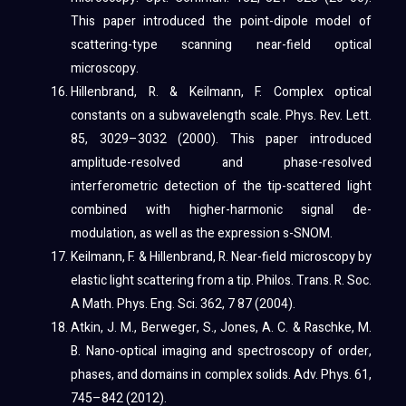
This paper introduced the point-dipole model of
scattering-type scanning near-field optical
microscopy.
Hillenbrand, R. & Keilmann, F. Complex optical
constants on a subwavelength scale. Phys. Rev. Lett.
85, 3029–3032 (2000). This paper introduced
amplitude-resolved and phase-resolved
interferometric detection of the tip-scattered light
combined with higher-harmonic signal de-
modulation, as well as the expression s-SNOM.
Keilmann, F. & Hillenbrand, R. Near-field microscopy by
elastic light scattering from a tip. Philos. Trans. R. Soc.
A Math. Phys. Eng. Sci. 362, 7 87 (2004).
Atkin, J. M., Berweger, S., Jones, A. C. & Raschke, M.
B. Nano-optical imaging and spectroscopy of order,
phases, and domains in complex solids. Adv. Phys. 61,
745–842 (2012).