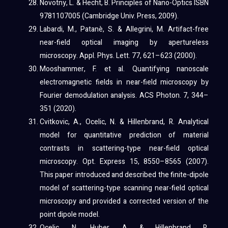
Novotny, L. & Hecht, B. Principles of Nano-Optics ISBN
9781107005 (Cambridge Univ. Press, 2009).
Labardi, M., Patanè, S. & Allegrini, M. Artifact-free
near-field optical imaging by apertureless
microscopy. Appl. Phys. Lett. 77, 621–623 (2000).
Mooshammer, F. et al. Quantifying nanoscale
electromagnetic fields in near-field microscopy by
Fourier demodulation analysis. ACS Photon. 7, 344–
351 (2020).
Cvitkovic, A., Ocelic, N. & Hillenbrand, R. Analytical
model for quantitative prediction of material
contrasts in scattering-type near-field optical
microscopy. Opt. Express 15, 8550–8565 (2007).
This paper introduced and described the finite-dipole
model of scattering-type scanning near-field optical
microscopy and provided a corrected version of the
point dipole model.
Ocelic, N., Huber, A. & Hillenbrand, R.