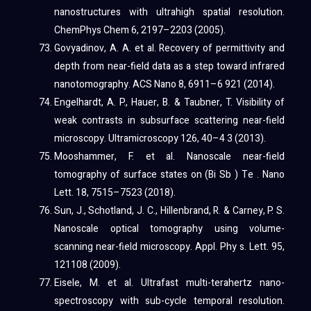
nanostructures with ultrahigh spatial resolution.
ChemPhys Chem 6, 2197–2203 (2005).
Govyadinov, A. A. et al. Recovery of permittivity and
depth from near-field data as a step toward infrared
nanotomography. ACS Nano 8, 6911–6 921 (2014).
Engelhardt, A. P., Hauer, B. & Taubner, T. Visibility of
weak contrasts in subsurface scattering near-field
microscopy. Ultramicroscopy 126, 40–4 3 (2013).
Mooshammer, F. et al. Nanoscale near-field
tomography of surface states on (Bi Sb ) Te . Nano
Lett. 18, 7515–7523 (2018).
Sun, J., Schotland, J. C., Hillenbrand, R. & Carney, P. S.
Nanoscale optical tomography using volume-
scanning near-field microscopy. Appl. Phy s. Lett. 95,
121108 (2009).
Eisele, M. et al. Ultrafast multi-terahertz nano-
spectroscopy with sub-cycle temporal resolution.