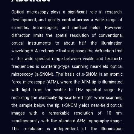
Optical microscopy plays a significant role in research,
development, and quality control across a wide range of
scientific, technological, and medical fields. However,
diffraction limits the spatial resolution of conventional
optical instruments to about half the illumination
wavelength. A technique that surpasses the diffraction limit
in the wide spectral range between visible and terahertz
frequencies is scattering-type scanning near-field optical
microscopy (s-SNOM). The basis of s-SNOM is an atomic
force microscope (AFM), where the AFM-tip is illuminated
with light from the visible to THz spectral range. By
recording the elastically tip-scattered light while scanning
the sample below the tip, s-SNOM yields near-field optical
images with a remarkable resolution of 10 nm,
simultaneously with the standard AFM topography image.
This resolution is independent of the illumination