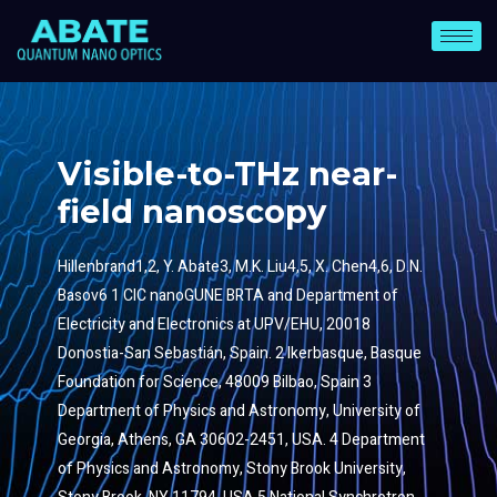
Visible-to-THz near-
field nanoscopy
Hillenbrand1,2, Y. Abate3, M.K. Liu4,5, X. Chen4,6, D.N.
Basov6 1 CIC nanoGUNE BRTA and Department of
Electricity and Electronics at UPV/EHU, 20018
Donostia-San Sebastián, Spain. 2 Ikerbasque, Basque
Foundation for Science, 48009 Bilbao, Spain 3
Department of Physics and Astronomy, University of
Georgia, Athens, GA 30602-2451, USA. 4 Department
of Physics and Astronomy, Stony Brook University,