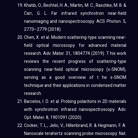
Khatib, O., Bechtel, H. A., Martin, M. C., Raschke, M. B. &
Carr, G. L. Far infrared synchrotron near-field
nanoimaging and nanospectroscopy. ACS Photon. 5,
2773–2779 (2018).
Chen, X. et al. Modern scattering-type scanning near-
field optical microscopy for advanced material
research. Adv. Mater. 31, 1804774 (2019). T his work
reviews the recent progress of scattering-type
scanning near-field optical microscopy (s-SNOM),
serving as a good overview of t he s-SNOM
technique and their applications in condensed matter
research.
Barcelos, I. D. et al. Probing polaritons in 2D materials
with synchrotron infrared nanospectroscopy. Adv.
Opt. Mater. 8, 1901091 (2020).
Cocker, T. L., Jelic, V., Hillenbrand, R. & Hegmann, F. A.
Nanoscale terahertz scanning probe microscopy. Nat.