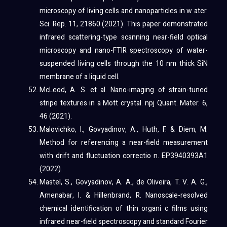
microscopy of living cells and nanoparticles in w ater.
Sci. Rep. 11, 21860 (2021). This paper demonstrated
infrared scattering-type scanning near-field optical
microscopy and nano-FTIR spectroscopy of water-
suspended living cells through the 10 nm thick SiN
membrane of a liquid cell.
McLeod, A. S. et al. Nano-imaging of strain-tuned
stripe textures in a Mott crystal. npj Quant. Mater. 6,
46 (2021).
Malovichko, I., Govyadinov, A., Huth, F. & Diem, M.
Method for referencing a near-field measurement
with drift and fluctuation correctio n. EP3940393A1
(2022).
Mastel, S., Govyadinov, A. A., de Oliveira, T. V. A. G.,
Amenabar, I. & Hillenbrand, R. Nanoscale-resolved
chemical identification of thin organi c films using
infrared near-field spectroscopy and standard Fourier