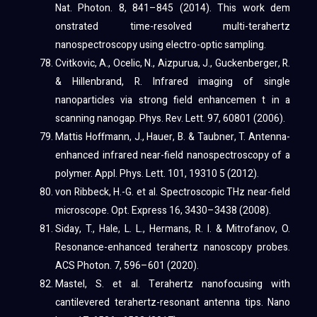
Nat. Photon. 8, 841–845 (2014). This work dem
onstrated time-resolved multi-terahertz
nanospectroscopy using electro-optic sampling.
Cvitkovic, A., Ocelic, N., Aizpurua, J., Guckenberger, R.
& Hillenbrand, R. Infrared imaging of single
nanoparticles via strong field enhancemen t in a
scanning nanogap. Phys. Rev. Lett. 97, 60801 (2006).
Mattis Hoffmann, J., Hauer, B. & Taubner, T. Antenna-
enhanced infrared near-field nanospectroscopy of a
polymer. Appl. Phys. Lett. 101, 19310 5 (2012).
von Ribbeck, H.-G. et al. Spectroscopic THz near-field
microscope. Opt. Express 16, 3430–3438 (2008).
Siday, T., Hale, L. L., Hermans, R. I. & Mitrofanov, O.
Resonance-enhanced terahertz nanoscopy probes.
ACS Photon. 7, 596–601 (2020).
Mastel, S. et al. Terahertz nanofocusing with
cantilevered terahertz-resonant antenna tips. Nano