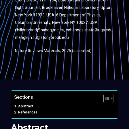
Stony Brook, NY 11794, USA 5 National Synchrotron
Light Source II, Brookhaven National Laboratory, Upton,
New York 11973, USA. 6 Department of Physics,
Columbia University, New York NY 10027, USA
r.hillenbrand@nanogune.eu
,
yohannes.abate@uga.edu
,
mengkun.liu@stonybrook.edu
Nature Reviews Materials, 2025 (accepted)
Sections
Abstract
References
Abstract