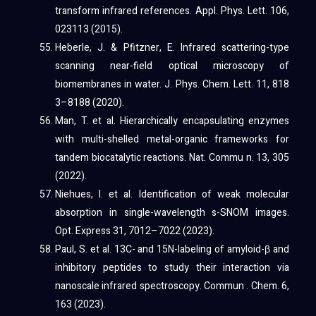
transform infrared references. Appl. Phys. Lett. 106,
023113 (2015).
Heberle, J. & Pfitzner, E. Infrared scattering-type
scanning near-field optical microscopy of
biomembranes in water. J. Phys. Chem. Lett. 11, 818
3–8188 (2020).
Man, T. et al. Hierarchically encapsulating enzymes
with multi-shelled metal-organic frameworks for
tandem biocatalytic reactions. Nat. Commu n. 13, 305
(2022).
Niehues, I. et al. Identification of weak molecular
absorption in single-wavelength s-SNOM images.
Opt. Express 31, 7012–7022 (2023).
Paul, S. et al. 13C- and 15N-labeling of amyloid-β and
inhibitory peptides to study their interaction via
nanoscale infrared spectroscopy. Commun . Chem. 6,
163 (2023).