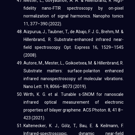
Mester, L., Govyadinov, A. A. & Hillenbrand, R. High-
fidelity nano-FTIR spectroscopy by on-pixel
normalization of signal harmonics. Nanopho tonics
11, 377–390 (2022).
Aizpurua, J., Taubner, T., de Abajo, F. J. G., Brehm, M. &
Hillenbrand, R. Substrate-enhanced infrared near-
field spectroscopy. Opt. Express 16, 1529–1545
(2008).
Autore, M., Mester, L., Goikoetxea, M. & Hillenbrand, R.
Substrate matters: surface-polariton enhanced
infrared nanospectroscopy of molecular vibrations.
Nano Lett. 19, 8066–8073 (2019).
Wirth, K. G. et al. Tunable s-SNOM for nanoscale
infrared optical measurement of electronic
properties of bilayer graphene. ACS Photon. 8, 41 8–
423 (2021).
Kaltenecker, K. J., Gölz, T., Bau, E. & Keilmann, F.
Infrared-spectroscopic, dynamic near-field