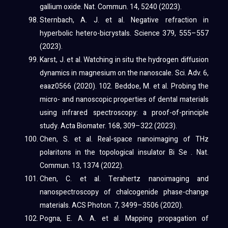
gallium oxide. Nat. Commun. 14, 5240 (2023).
Sternbach, A. J. et al. Negative refraction in
hyperbolic hetero-bicrystals. Science 379, 555–557
(2023).
Karst, J. et al. Watching in situ the hydrogen diffusion
dynamics in magnesium on the nanoscale. Sci. Adv. 6,
eaaz0566 (2020). 102. Beddoe, M. et al. Probing the
micro- and nanoscopic properties of dental materials
using infrared spectroscopy: a proof-of-principle
study. Acta Biomater. 168, 309–322 (2023).
Chen, S. et al. Real-space nanoimaging of THz
polaritons in the topological insulator Bi Se . Nat.
Commun. 13, 1374 (2022).
Chen, C. et al. Terahertz nanoimaging and
nanospectroscopy of chalcogenide phase-change
materials. ACS Photon. 7, 3499–3506 (2020).
Pogna, E. A. A. et al. Mapping propagation of